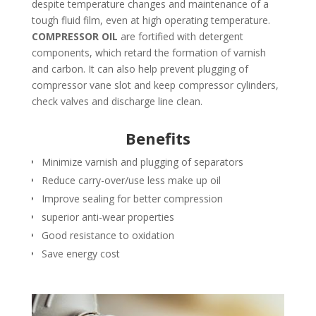
despite temperature changes and maintenance of a
tough fluid film, even at high operating temperature.
COMPRESSOR OIL
are fortified with detergent
components, which retard the formation of varnish
and carbon. It can also help prevent plugging of
compressor vane slot and keep compressor cylinders,
check valves and discharge line clean.
Benefits
Minimize varnish and plugging of separators
Reduce carry-over/use less make up oil
Improve sealing for better compression
superior anti-wear properties
Good resistance to oxidation
Save energy cost