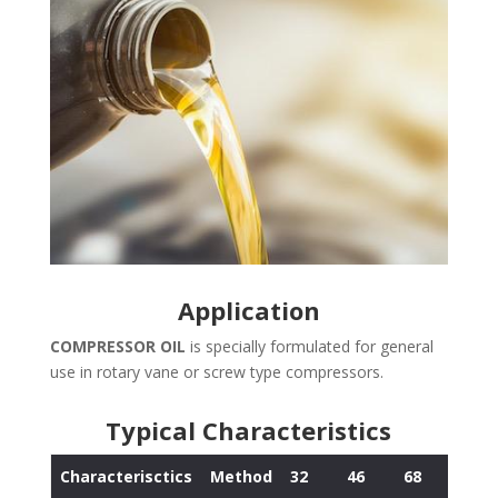
Application
COMPRESSOR OIL
is specially formulated for general
use in rotary vane or screw type compressors.
Typical Characteristics
Characterisctics
Method
32
46
68
100