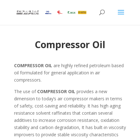
Compressor Oil
COMPRESSOR OIL
are highly refined petroleum based
oil formulated for general application in air
compressors.
The use of
COMPRESSOR OIL
provides a new
dimension to today’s air compressor makers in terms
of safety, cost-saving and reliability. It has high aging
resistance solvent raffinates that contain several
additives to increase corrosion resistance, oxidation
stability and carbon degradation, It has built-in viscosity
improvers to provide stable viscosity characteristics