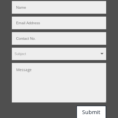
Submit