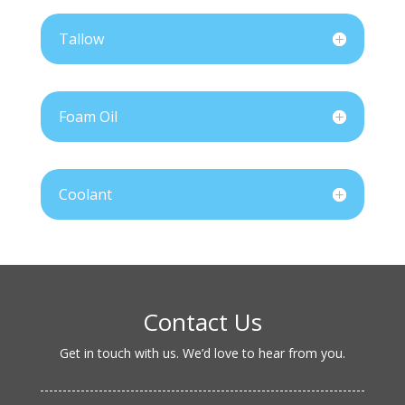
Tallow
Foam Oil
Coolant
Contact Us
Get in touch with us. We’d love to hear from you.