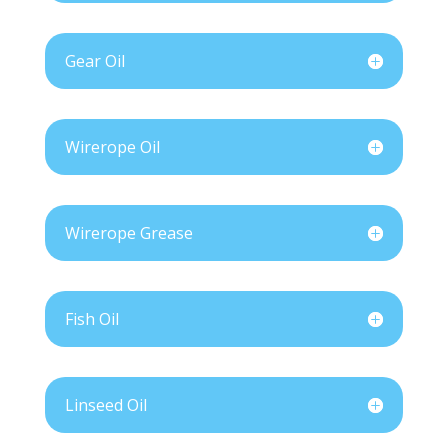
Gear Oil
Wirerope Oil
Wirerope Grease
Fish Oil
Linseed Oil