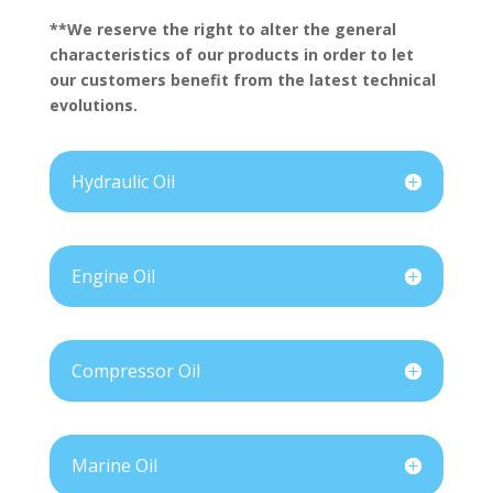
**We reserve the right to alter the general
characteristics of our products in order to let
our customers benefit from the latest technical
evolutions.
Hydraulic Oil
Engine Oil
Compressor Oil
Marine Oil