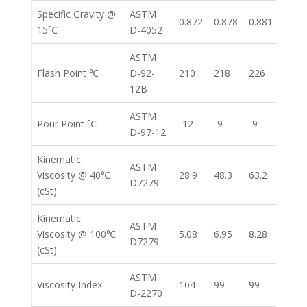
Specific Gravity @
ASTM
0.872
0.878
0.881
0.88
15℃
D-4052
ASTM
Flash Point ℃
D-92-
210
218
226
261
12B
ASTM
Pour Point ℃
-12
-9
-9
-12
D-97-12
Kinematic
ASTM
Viscosity @ 40℃
28.9
48.3
63.2
104.
D7279
(cSt)
Kinematic
ASTM
Viscosity @ 100℃
5.08
6.95
8.28
11.4
D7279
(cSt)
ASTM
Viscosity Index
104
99
99
96
D-2270