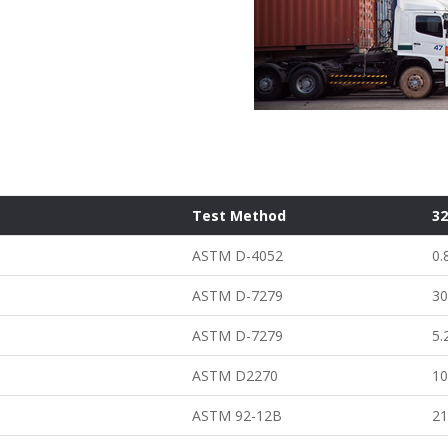
Test Method
3
ASTM D-4052
0.
ASTM D-7279
30
ASTM D-7279
5.
ASTM D2270
1
ASTM 92-12B
2