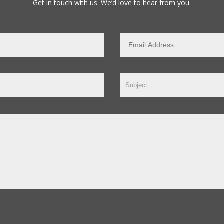
Get in touch with us. We’d love to hear from you.