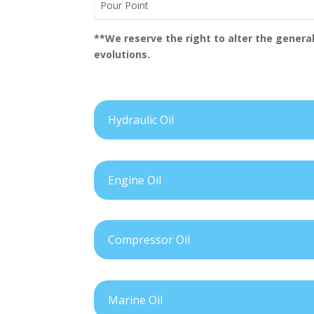
Pour Point
**We reserve the right to alter the general
evolutions.
Hydraulic Oil
Engine Oil
Compressor Oil
Marine Oil