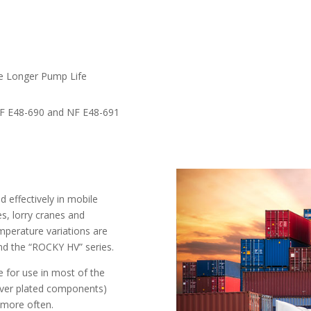
te Longer Pump Life
 NF E48-690 and NF E48-691
effectively in mobile
s, lorry cranes and
mperature variations are
nd the “ROCKY HV” series.
for use in most of the
lver plated components)
s more often.