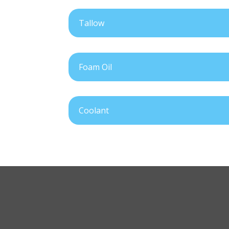
Tallow
Foam Oil
Coolant