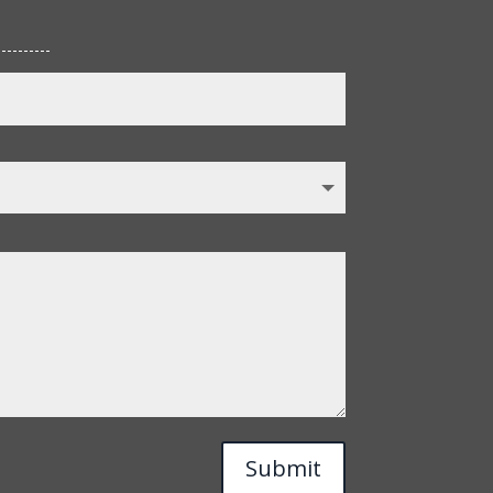
Submit