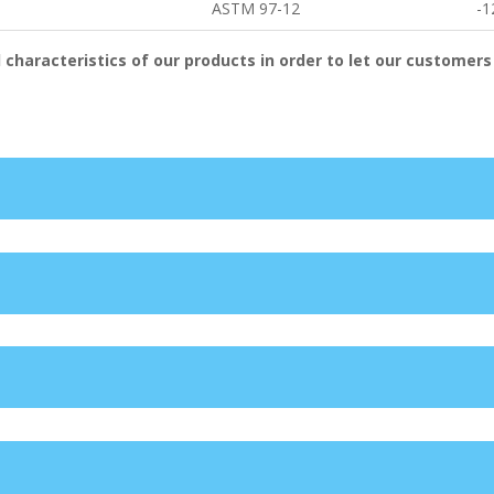
ASTM 97-12
-1
 characteristics of our products in order to let our customers