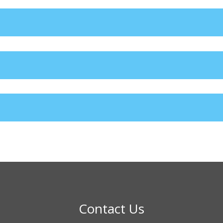
Contact Us