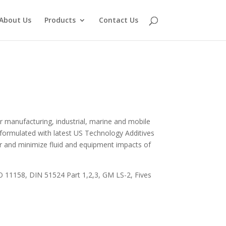
About Us
Products
Contact Us
r manufacturing, industrial, marine and mobile
ly formulated with latest US Technology Additives
fer and minimize fluid and equipment impacts of
O 11158, DIN 51524 Part 1,2,3, GM LS-2, Fives