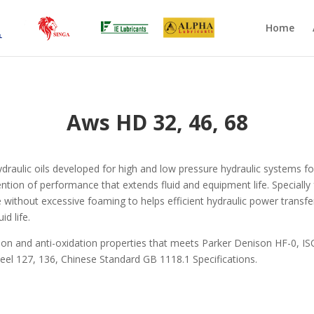
Home
Aws HD 32, 46, 68
raulic oils developed for high and low pressure hydraulic systems fo
etention of performance that extends fluid and equipment life. Special
ase without excessive foaming to helps efficient hydraulic power trans
id life.
ion and anti-oxidation properties that meets Parker Denison HF-0, IS
eel 127, 136, Chinese Standard GB 1118.1 Specifications.