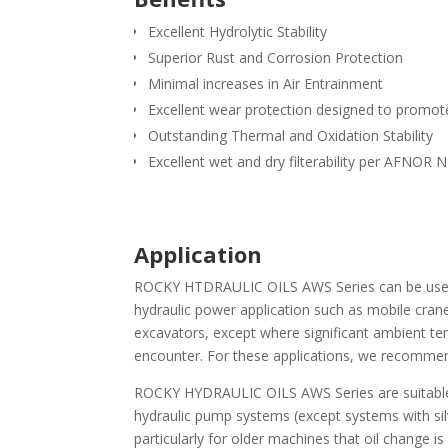
Excellent Hydrolytic Stability
Superior Rust and Corrosion Protection
Minimal increases in Air Entrainment
Excellent wear protection designed to promo
Outstanding Thermal and Oxidation Stability
Excellent wet and dry filterability per AFNOR
Application
ROCKY HTDRAULIC OILS AWS Series can be used 
hydraulic power application such as mobile crane
excavators, except where significant ambient te
encounter. For these applications, we recomme
ROCKY HYDRAULIC OILS AWS Series are suitable 
hydraulic pump systems (except systems with si
particularly for older machines that oil change i