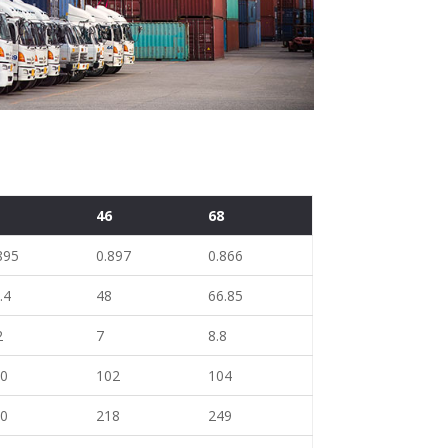
2
46
68
895
0.897
0.866
.4
48
66.85
2
7
8.8
00
102
104
10
218
249