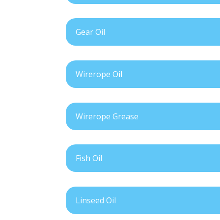
Gear Oil
Wirerope Oil
Wirerope Grease
Fish Oil
Linseed Oil