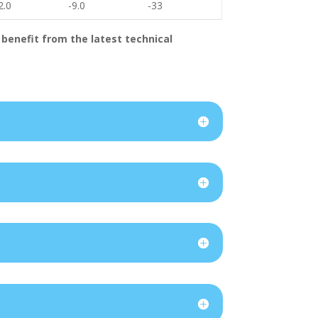
2.0
-9.0
-33
 benefit from the latest technical