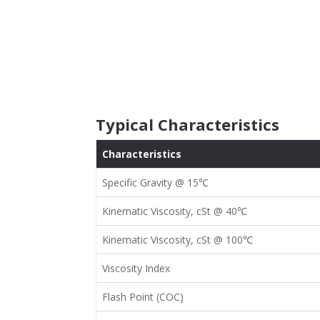
Typical Characteristics
Characteristics
Specific Gravity @
15℃
Kinematic Viscosity, cSt @ 40
℃
Kinematic Viscosity, cSt @ 100
℃
Viscosity Index
Flash Point (COC)