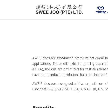
AWS Series are zinc-based premium anti-wear hyd
applications. These oils exhibit durability and r
(USTA), the oils are optimized for fast air rele
cavitations-induced oxidation that can shorten flu
AWS Series possess good anti-wear, anti-corros
Cincinnati P-68, SAR MS 1004, JCMAS HK, U.S. St
Benefits